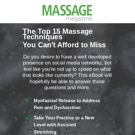
The Top 15 Massage
Techniques
You Can't Afford to Miss
Do you desire to have a well developed
presence on social media networks, but
feel like you’re not up to speed on what
that looks like currently? This eBook will
hopefully be able to answer those
questions and more.
Myofascial Release to Address
Pain and Dysfunction
Take Your Practice to a New
Level with Assisted
Stretching