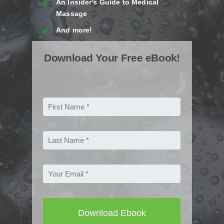
An Insider's Guide to Medical
Massage
And more!
Download Your Free eBook!