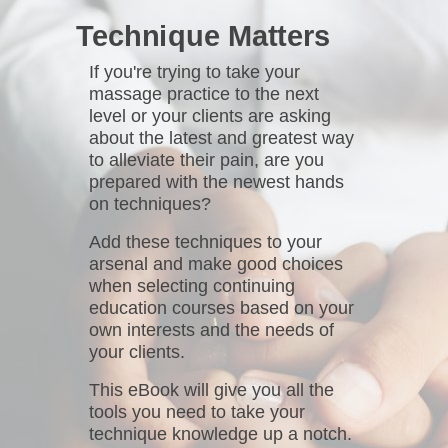
Technique Matters
If you're trying to take your
massage practice to the next
level or your clients are asking
about the latest and greatest way
to alleviate their pain, are you
prepared with the newest hands
on techniques?
Add these techniques to your
arsenal and make good choices
when selecting continuing
education courses based on your
own interests and the needs of
your clients.
This eBook will give you all the
tools you need to take your
technique knowledge up a notch.