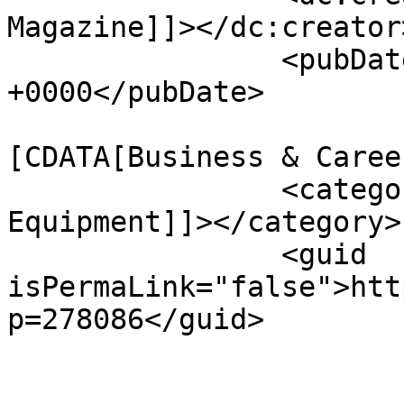
Magazine]]></dc:creator>
		<pubDate>Wed, 15 Apr 2026 18:59:17 
+0000</pubDate>

				<catego
[CDATA[Business & Caree
		<category><![CDATA[Massage 
Equipment]]></category>

		<guid 
isPermaLink="false">htt
p=278086</guid>

					<de