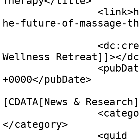
Therapy</title>

		<link>https://www.massagemag.com/t
he-future-of-massage-th
		<dc:creator><![CDATA[Heights 
Wellness Retreat]]></dc
		<pubDate>Tue, 05 May 2026 15:13:22 
+0000</pubDate>

				<catego
[CDATA[News & Research]
		<category><![CDATA[Sponsored]]>
</category>

		<guid 