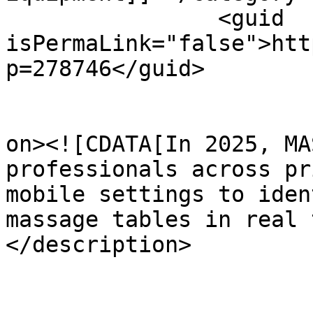
		<guid 
isPermaLink="false">htt
p=278746</guid>

					<de
on><![CDATA[In 2025, MA
professionals across pr
mobile settings to iden
massage tables in real 
</description>
