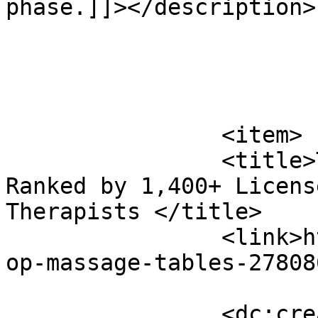
phase.]]></description>

			</item>
		<item>

		<title>Top 10 Massage Tables 
Ranked by 1,400+ Licens
Therapists </title>

		<link>https://www.massagemag.com/t
op-massage-tables-27808
		<dc:creator><![CDATA[MASSAGE 