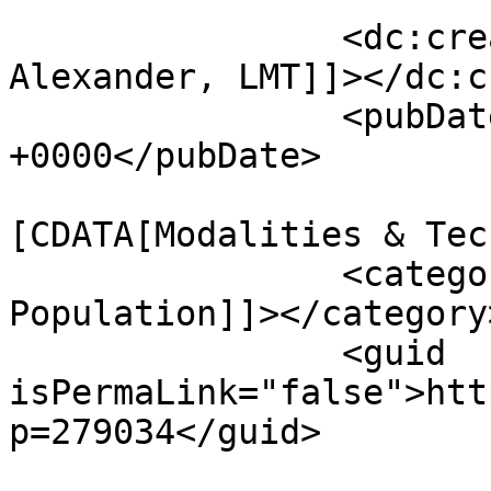
		<dc:creator><![CDATA[Sheila 
Alexander, LMT]]></dc:c
		<pubDate>Thu, 16 Jul 2026 11:58:36 
+0000</pubDate>

				<catego
[CDATA[Modalities & Tec
		<category><![CDATA[Special 
Population]]></category>
		<guid 
isPermaLink="false">htt
p=279034</guid>
