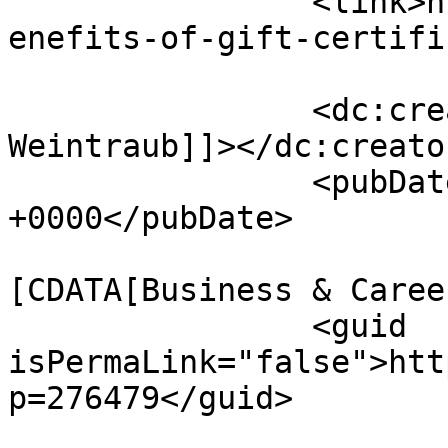
		<link>https://www.massagemag.com/b
enefits-of-gift-certifi
		<dc:creator><![CDATA[David 
Weintraub]]></dc:creator
		<pubDate>Wed, 18 Mar 2026 13:20:11 
+0000</pubDate>

				<catego
[CDATA[Business & Caree
		<guid 
isPermaLink="false">htt
p=276479</guid>
