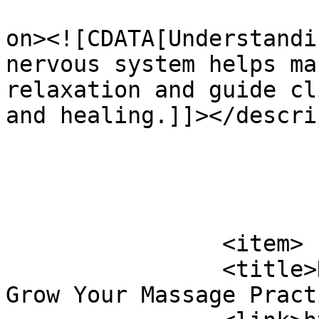
					<de
on><![CDATA[Understandi
nervous system helps ma
relaxation and guide cl
and healing.]]></descri
			</item>
		<item>

		<title>How Gift Certificates Can 
Grow Your Massage Pract