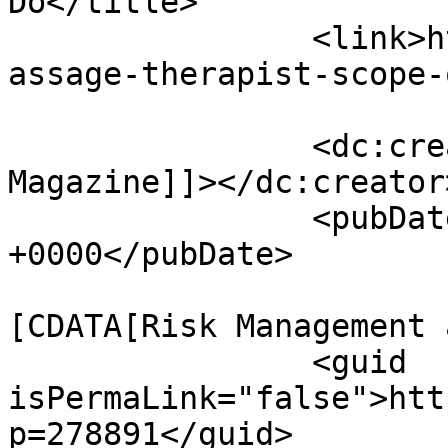
Do</title>

		<link>https://www.massagemag.com/m
assage-therapist-scope-
		<dc:creator><![CDATA[MASSAGE 
Magazine]]></dc:creator>
		<pubDate>Wed, 01 Jul 2026 13:00:00 
+0000</pubDate>

				<catego
[CDATA[Risk Management 
		<guid 
isPermaLink="false">htt
p=278891</guid>
