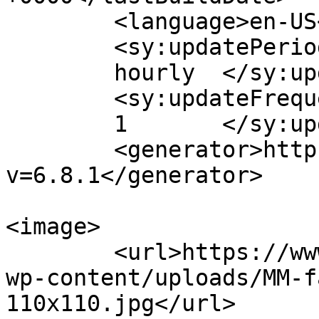
	<language>en-US</language>

	<sy:updatePeriod>

	hourly	</sy:updatePeriod>

	<sy:updateFrequency>

	1	</sy:updateFrequency>

	<generator>https://wordpress.org/?
v=6.8.1</generator>

<image>

	<url>https://www.massagemag.com/wordpress/
wp-content/uploads/MM-f
110x110.jpg</url>
