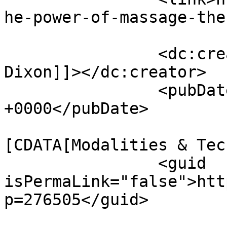
he-power-of-massage-the
		<dc:creator><![CDATA[Marian Wolfe 
Dixon]]></dc:creator>

		<pubDate>Wed, 01 Apr 2026 15:38:06 
+0000</pubDate>

				<catego
[CDATA[Modalities & Tec
		<guid 
isPermaLink="false">htt
p=276505</guid>
