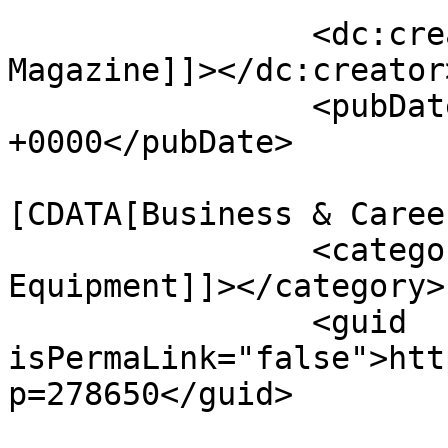
		<dc:creator><![CDATA[MASSAGE 
Magazine]]></dc:creator>
		<pubDate>Tue, 12 May 2026 18:10:33 
+0000</pubDate>

				<catego
[CDATA[Business & Caree
		<category><![CDATA[Massage 
Equipment]]></category>

		<guid 
isPermaLink="false">htt
p=278650</guid>
