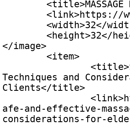
	<title>MASSAGE Magazine</title>

	<link>https://www.massagemag.com</link>

	<width>32</width>

	<height>32</height>

</image> 

	<item>

		<title>Safe and Effective Massage 
Techniques and Consider
Clients</title>

		<link>https://www.massagemag.com/s
afe-and-effective-massa
considerations-for-elde