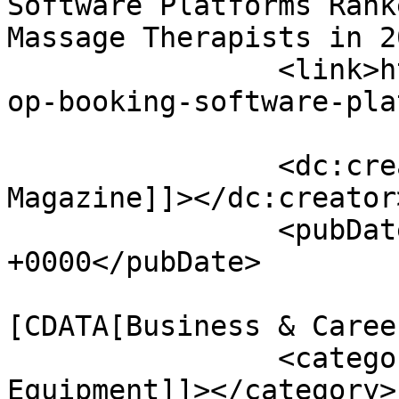
Software Platforms Rank
Massage Therapists in 2
		<link>https://www.massagemag.com/t
op-booking-software-pla
		<dc:creator><![CDATA[MASSAGE 
Magazine]]></dc:creator>
		<pubDate>Wed, 17 Jun 2026 14:27:36 
+0000</pubDate>

				<catego
[CDATA[Business & Caree
		<category><![CDATA[Massage 
Equipment]]></category>
