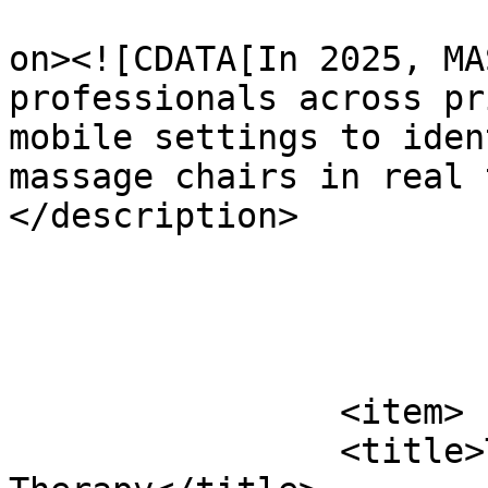
					<de
on><![CDATA[In 2025, MA
professionals across pr
mobile settings to iden
massage chairs in real 
</description>

			</item>
		<item>

		<title>The Future of Massage 