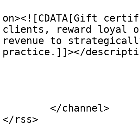
					<de
on><![CDATA[Gift certif
clients, reward loyal o
revenue to strategicall
practice.]]></descriptio
			</item>
	</channel>
