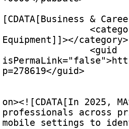
				<catego
[CDATA[Business & Caree
		<category><![CDATA[Massage 
Equipment]]></category>

		<guid 
isPermaLink="false">htt
p=278619</guid>

					<de
on><![CDATA[In 2025, MA
professionals across pr
mobile settings to iden