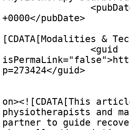
		<pubDate>Tue, 28 Apr 2026 19:41:43 
+0000</pubDate>

				<catego
[CDATA[Modalities & Tec
		<guid 
isPermaLink="false">htt
p=273424</guid>

					<de
on><![CDATA[This articl
physiotherapists and ma
partner to guide recove