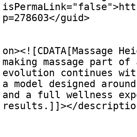
isPermaLink="false">htt
p=278603</guid>

					<de
on><![CDATA[Massage Hei
making massage part of 
evolution continues wit
a model designed around
and a full wellness exp
results.]]></description