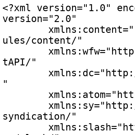
<?xml version="1.0" enc
version="2.0"

	xmlns:content="http://purl.org/rss/1.0/mod
ules/content/"

	xmlns:wfw="http://wellformedweb.org/Commen
tAPI/"

	xmlns:dc="http://purl.org/dc/elements/1.1/
"

	xmlns:atom="http://www.w3.org/2005/Atom"

	xmlns:sy="http://purl.org/rss/1.0/modules/
syndication/"

	xmlns:slash="http://purl.org/rss/1.0/modul