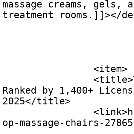
massage creams, gels, a
treatment rooms.]]></de
			</item>
		<item>

		<title>Top 10 Massage Chairs 
Ranked by 1,400+ Licens
2025</title>

		<link>https://www.massagemag.com/t
op-massage-chairs-27865