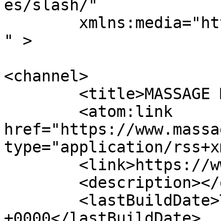
es/slash/"

	xmlns:media="http://search.yahoo.com/mrss/
" >

<channel>

	<title>MASSAGE Magazine</title>

	<atom:link 
href="https://www.massa
type="application/rss+x
	<link>https://www.massagemag.com</link>

	<description></description>

	<lastBuildDate>Thu, 16 Jul 2026 11:58:40 
+0000</lastBuildDate>
