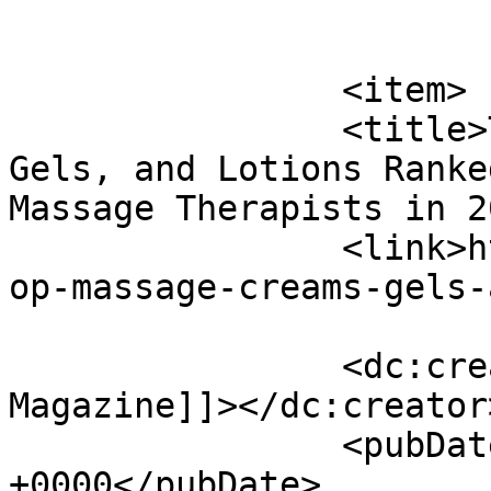
			</item>
		<item>

		<title>Top 10 Massage Creams, 
Gels, and Lotions Ranke
Massage Therapists in 2
		<link>https://www.massagemag.com/t
op-massage-creams-gels-
		<dc:creator><![CDATA[MASSAGE 
Magazine]]></dc:creator>
		<pubDate>Tue, 02 Jun 2026 14:01:15 
+0000</pubDate>
