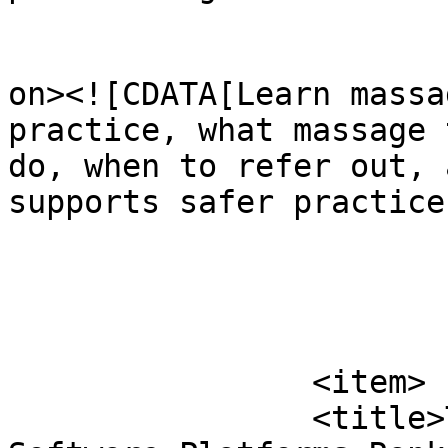
					<de
on><![CDATA[Learn massa
practice, what massage 
do, when to refer out, 
supports safer practice
			</item>
		<item>

		<title>Top 10 Massage Booking 