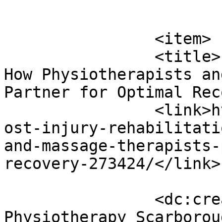
			</item>
		<item>

		<title>Post-injury Rehabilitation: 
How Physiotherapists an
Partner for Optimal Rec
		<link>https://www.massagemag.com/p
ost-injury-rehabilitati
and-massage-therapists-
recovery-273424/</link>

		<dc:creator><![CDATA[Healthmax 
Physiotherapy Scarborou