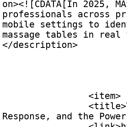
on><![CDATA[In 2025, MA
professionals across pr
mobile settings to iden
massage tables in real 
</description>

			</item>
		<item>

		<title>The Vagus Nerve, Stress 
Response, and the Power
		<link>https://www.massagemag.com/t