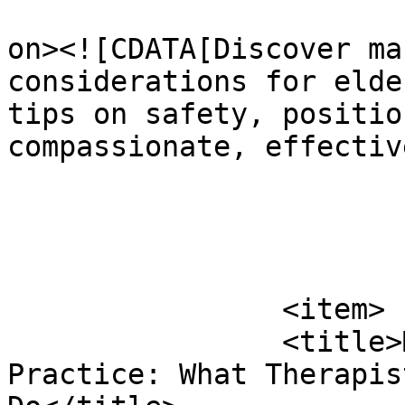
					<de
on><![CDATA[Discover ma
considerations for elde
tips on safety, positio
compassionate, effectiv
			</item>
		<item>

		<title>Massage Therapist Scope of 
Practice: What Therapis